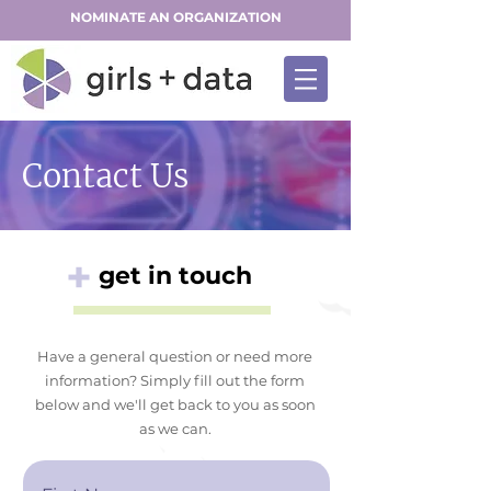
NOMINATE AN ORGANIZATION
Contact Us
+
get in touch
Have a general question or need more
information? Simply fill out the form
below and we'll get back to you as soon
as we can.