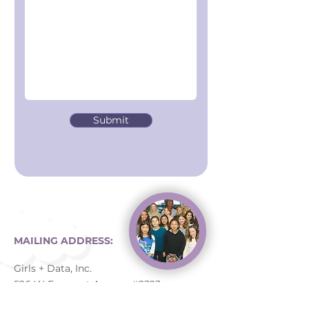
Submit
MAILING ADDRESS:
Girls + Data, Inc.
526 W Fremont Avenue #2323
Sunnyvale, CA 94087