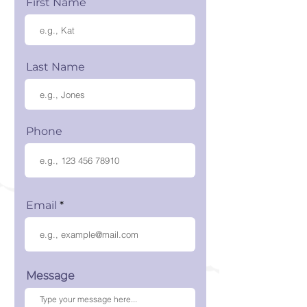
First Name
Last Name
Phone
Email
Message