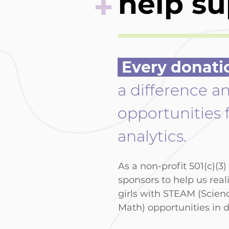
+
help su
Every donati
a difference a
opportunities f
analytics.
As a non-profit 501(c)(3
sponsors to help us real
girls with STEAM (Scien
Math) opportunities in d