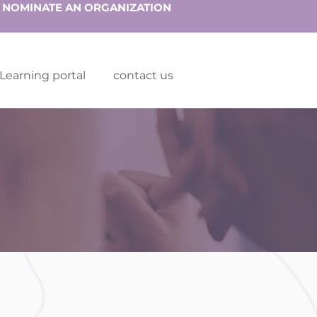
NOMINATE AN ORGANIZATION
Learning portal
contact us