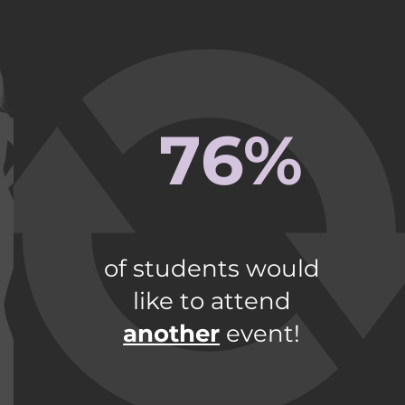
76%
of students would
like to attend
another
event!