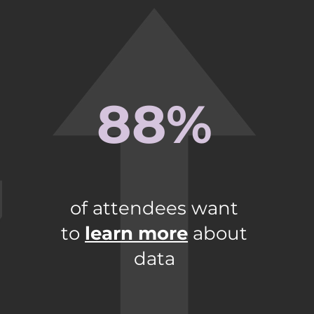
88%
of attendees want
to
learn more
about
data