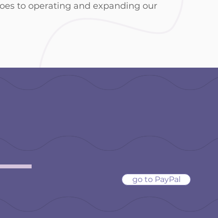
goes to operating and expanding our
PayPal Dona
n!
donations@girlsplusdata
go to PayPal
donation if you
 **