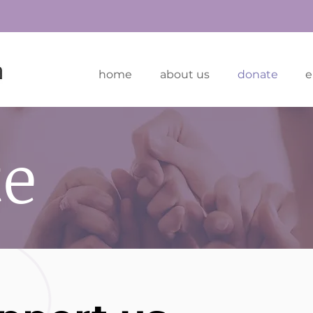
home
about us
donate
e
te