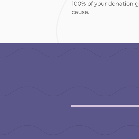
100% of your donation 
cause.
make a
donatio
** Please add a note in your 
prefer to remain anonymous.