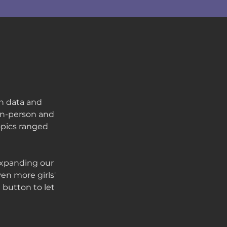
in data and
 in-person and
opics ranged
expanding our
en more girls'
 button to let