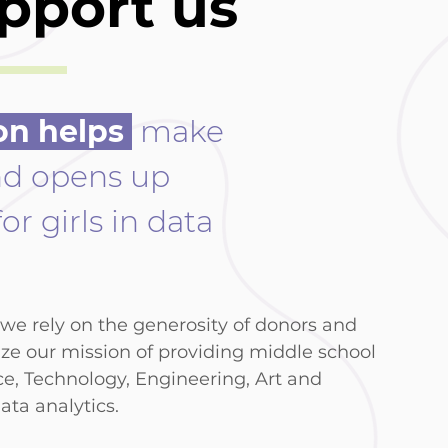
pport us
on helps
make
nd opens up
or girls in data
) we rely on the generosity of donors and
ize our mission of providing middle school
ce, Technology, Engineering, Art and
ata analytics.