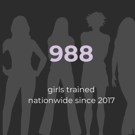
988
girls trained
nationwide since 2017