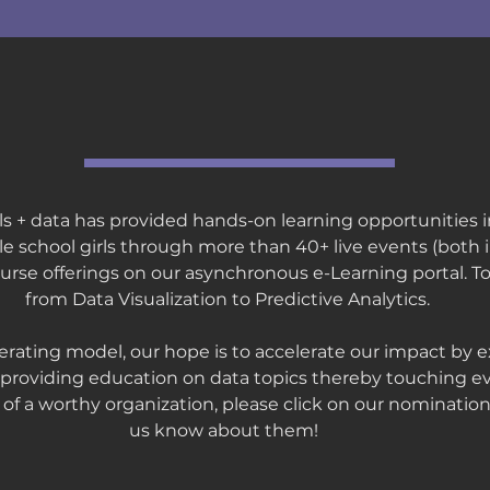
our impact
girls + data has provided hands-on learning opportunities 
le school girls through more than 40+ live events (both
course offerings on our asynchronous e-Learning portal. T
from Data Visualization to Predictive Analytics.
rating model, our hope is to accelerate our impact by 
providing education on data topics thereby touching ev
w of a worthy organization, please click on our nomination
us know about them!