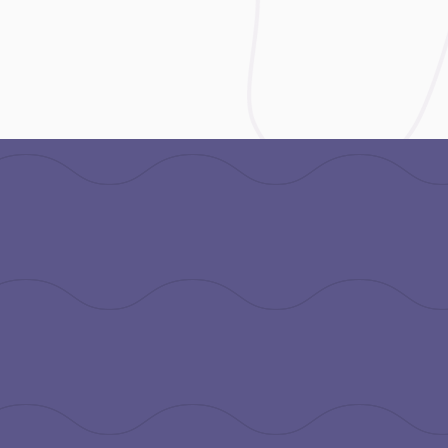
tion
.org