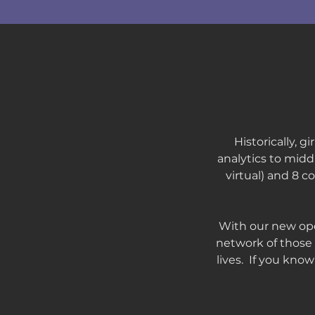
Historically, 
analytics to midd
virtual) and 8 
With our new ope
network of those 
lives. If you kno