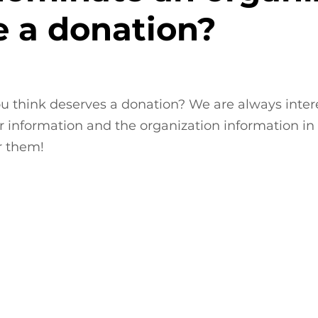
e a donation?
u think deserves a donation? We are always intere
 information and the organization information in 
r them!