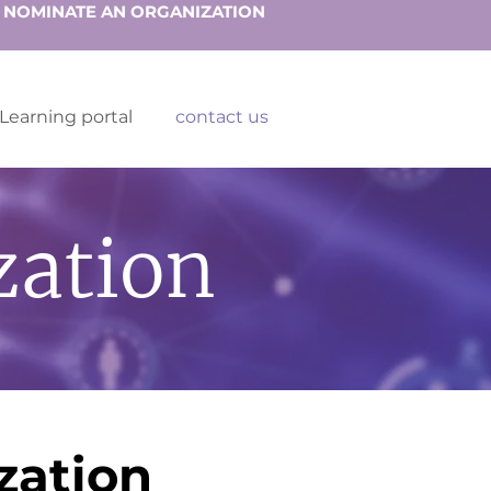
NOMINATE AN ORGANIZATION
Learning portal
contact us
zation
zation