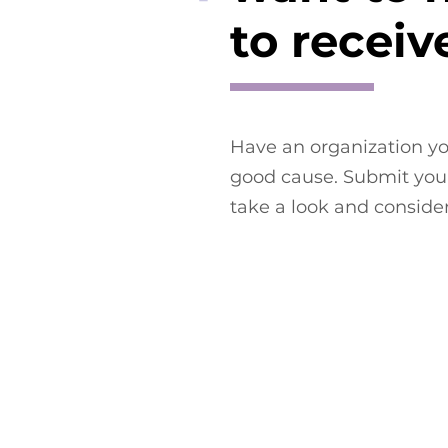
to receiv
Have an organization yo
good cause. Submit your
take a look and conside