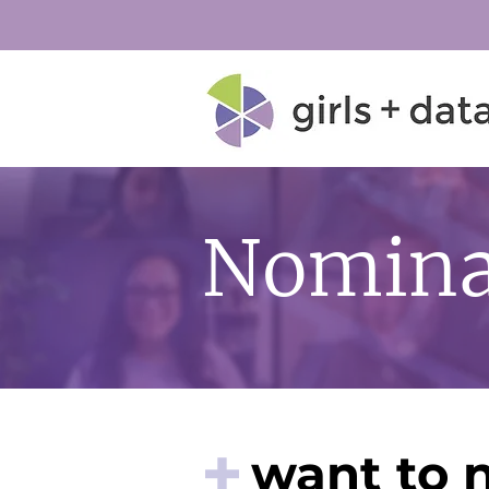
Nomina
+
want to 