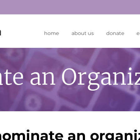
home
about us
donate
e
te an Organi
nominate an organi