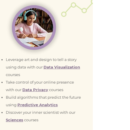
Leverage art and design to tell a story
using data with our
Data Visualization
courses
Take control of your online presence
with our
Data Privacy
courses
Build algorithms that predict the future
using
Predictive Analytics
Discover your inner scientist with our
Sciences
courses