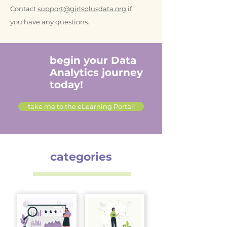
Contact
support@girlsplusdata.org
if
you have any questions.
begin your Data
Analytics journey
today!
take me to the eLearning Portal!
categories