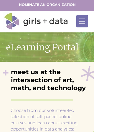
NOMINATE AN ORGANIZATION
eLearning Portal
+
meet us at the
intersection of art,
math, and technology
Choose from our volunteer-led
selection of self-paced, online
courses and learn about exciting
opportunities in data analytics: